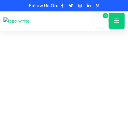
Follow Us On:
0