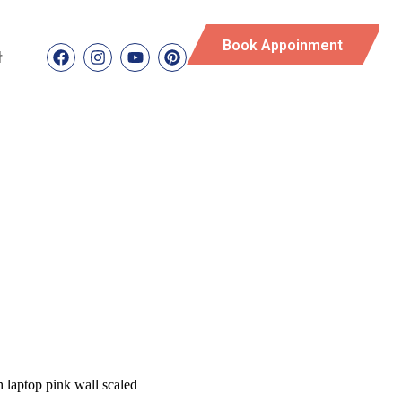
Book Appoinment
t