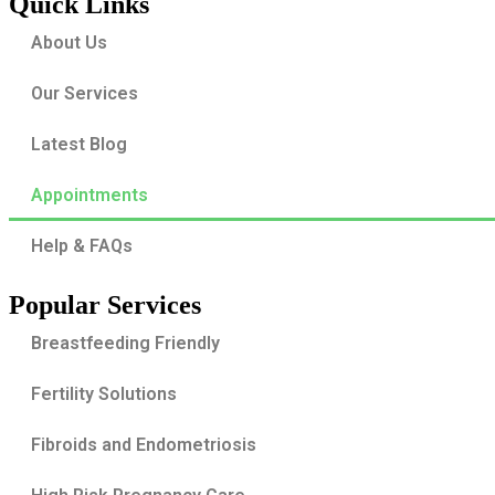
Quick Links
About Us
Our Services
Latest Blog
Appointments
Help & FAQs
Popular Services
Breastfeeding Friendly
Fertility Solutions
Fibroids and Endometriosis