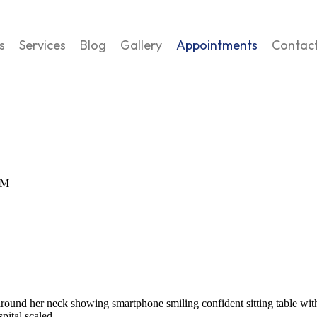
s
Services
Blog
Gallery
Appointments
Contac
AM