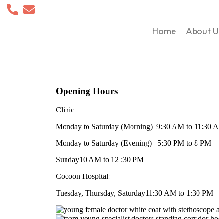
Home
About U
Opening Hours
Clinic
Monday to Saturday (Morning)
9:30 AM to 11:30 
Monday to Saturday (Evening)
5:30 PM to 8 PM
Sunday
10 AM to 12 :30 PM
Cocoon Hospital:
Tuesday, Thursday, Saturday
11:30 AM to 1:30 PM