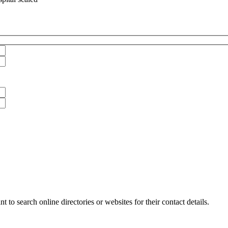
 to search online directories or websites for their contact details.