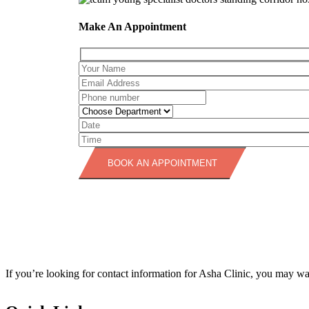
Make An Appointment
BOOK AN APPOINTMENT
If you’re looking for contact information for Asha Clinic, you may want