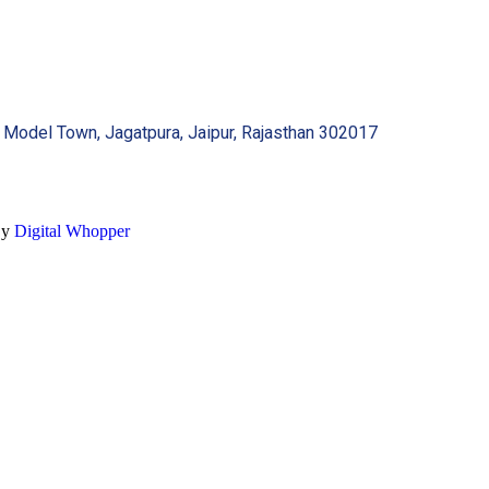
 Model Town, Jagatpura, Jaipur, Rajasthan 302017
By
Digital Whopper