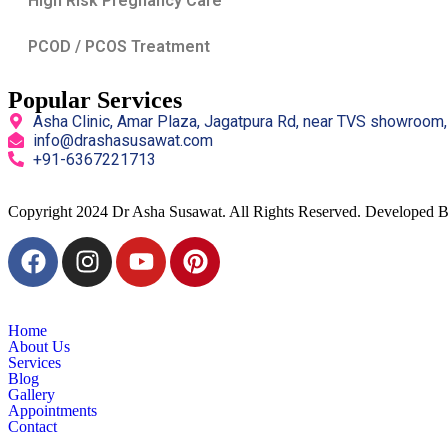
High Risk Pregnancy Care
PCOD / PCOS Treatment
Popular Services
Asha Clinic, Amar Plaza, Jagatpura Rd, near TVS showroom,
info@drashasusawat.com
+91-6367221713
Copyright
2024 Dr Asha Susawat. All Rights Reserved. Developed 
Home
About Us
Services
Blog
Gallery
Appointments
Contact