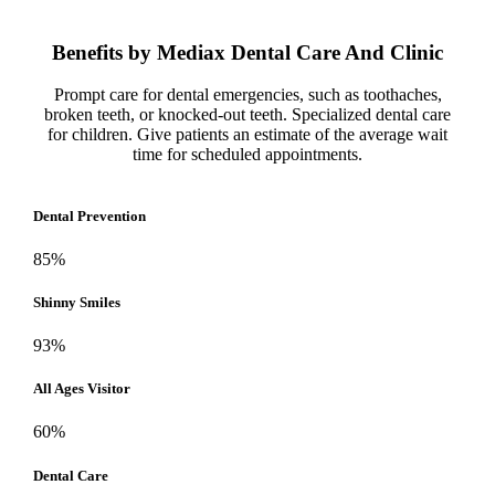
Benefits by
Mediax
Dental Care And Clinic
Prompt care for dental emergencies, such as toothaches,
broken teeth, or knocked-out teeth. Specialized dental care
for children. Give patients an estimate of the average wait
time for scheduled appointments.
Dental Prevention
85%
Shinny Smiles
93%
All Ages Visitor
60%
Dental Care