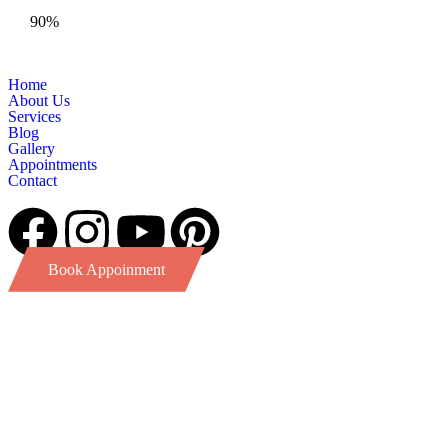
90%
Home
About Us
Services
Blog
Gallery
Appointments
Contact
Book Appoinment