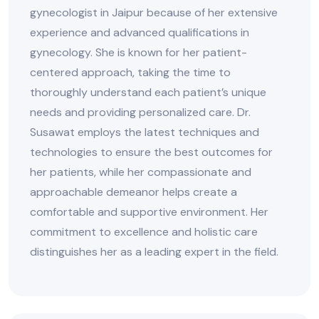
gynecologist in Jaipur because of her extensive
experience and advanced qualifications in
gynecology. She is known for her patient-
centered approach, taking the time to
thoroughly understand each patient’s unique
needs and providing personalized care. Dr.
Susawat employs the latest techniques and
technologies to ensure the best outcomes for
her patients, while her compassionate and
approachable demeanor helps create a
comfortable and supportive environment. Her
commitment to excellence and holistic care
distinguishes her as a leading expert in the field.