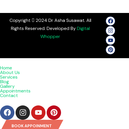
Copyright
2024 Dr Asha Susawat. All
Rights Reserved. Developed By
Digital
Whopper
Home
About Us
Services
Blog
Gallery
Appointments
Contact
BOOK APPOINMENT