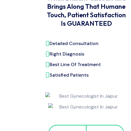
Brings Along That Humane
Touch, Patient Satisfaction
Is GUARANTEED
Detailed Consultation
Right Diagnosis
Best Line Of Treatment
Satisfied Patients