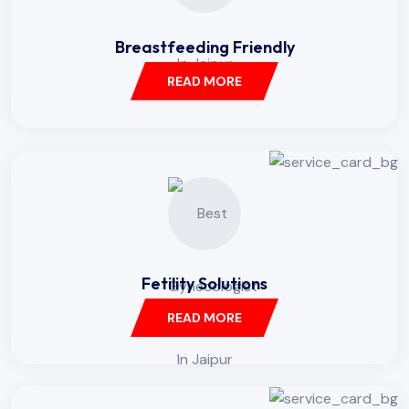
Breastfeeding Friendly
READ MORE
Fetility Solutions
READ MORE