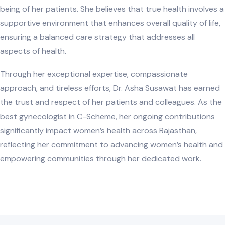
being of her patients. She believes that true health involves a
supportive environment that enhances overall quality of life,
ensuring a balanced care strategy that addresses all
aspects of health.
Through her exceptional expertise, compassionate
approach, and tireless efforts, Dr. Asha Susawat has earned
the trust and respect of her patients and colleagues. As the
best gynecologist in C-Scheme, her ongoing contributions
significantly impact women’s health across Rajasthan,
reflecting her commitment to advancing women’s health and
empowering communities through her dedicated work.