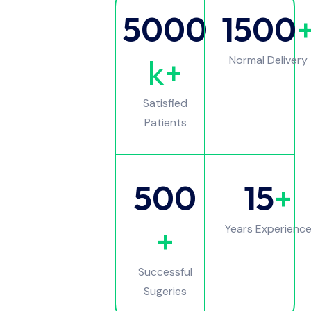
5000
1500
k+
Normal Delivery
Satisfied
Patients
500
15
+
+
Years Experienc
Successful
Sugeries