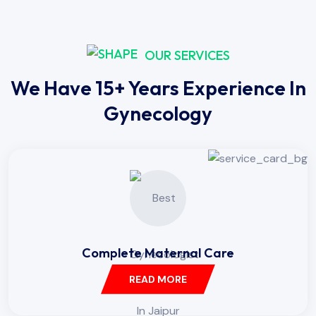
OUR SERVICES
We Have 15+ Years Experience In
Gynecology
Complete Maternal Care
READ MORE