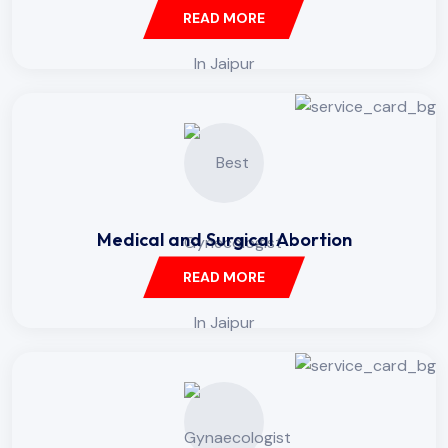
READ MORE
Medical and Surgical Abortion
READ MORE