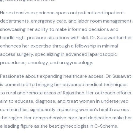
Her extensive experience spans outpatient and inpatient
departments, emergency care, and labor room management,
showcasing her ability to make informed decisions and
handle high-pressure situations with skill. Dr. Susawat further
enhances her expertise through a fellowship in minimal
access surgery, specializing in advanced laparoscopic
procedures, oncology, and urogynecology.
Passionate about expanding healthcare access, Dr. Susawat
is committed to bringing her advanced medical techniques
to rural and remote areas of Rajasthan. Her outreach efforts
aim to educate, diagnose, and treat women in underserved
communities, significantly impacting women’s health across
the region. Her comprehensive care and dedication make her
a leading figure as the best gynecologist in C-Scheme.