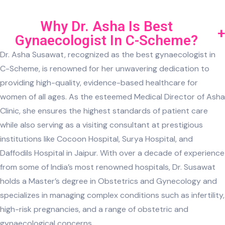
Why Dr. Asha Is Best
Gynaecologist In C-Scheme?
Dr. Asha Susawat, recognized as the best gynaecologist in
C-Scheme, is renowned for her unwavering dedication to
providing high-quality, evidence-based healthcare for
women of all ages. As the esteemed Medical Director of Asha
Clinic, she ensures the highest standards of patient care
while also serving as a visiting consultant at prestigious
institutions like Cocoon Hospital, Surya Hospital, and
Daffodils Hospital in Jaipur. With over a decade of experience
from some of India’s most renowned hospitals, Dr. Susawat
holds a Master’s degree in Obstetrics and Gynecology and
specializes in managing complex conditions such as infertility,
high-risk pregnancies, and a range of obstetric and
gynaecological concerns.