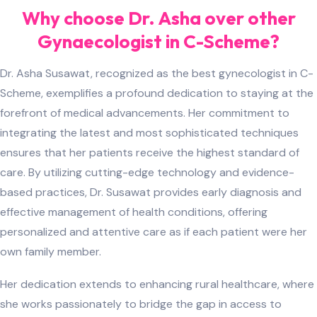
Why choose Dr. Asha over other
Gynaecologist in C-Scheme?
Dr. Asha Susawat, recognized as the best gynecologist in C-
Scheme, exemplifies a profound dedication to staying at the
forefront of medical advancements. Her commitment to
integrating the latest and most sophisticated techniques
ensures that her patients receive the highest standard of
care. By utilizing cutting-edge technology and evidence-
based practices, Dr. Susawat provides early diagnosis and
effective management of health conditions, offering
personalized and attentive care as if each patient were her
own family member.
Her dedication extends to enhancing rural healthcare, where
she works passionately to bridge the gap in access to