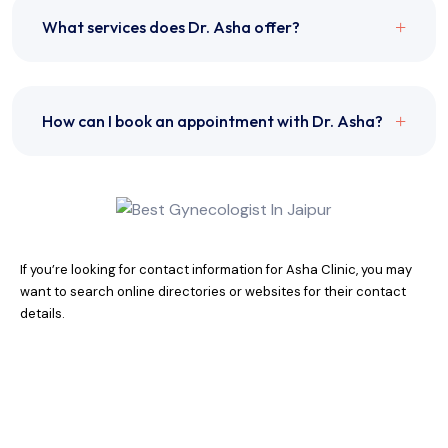
What services does Dr. Asha offer?
How can I book an appointment with Dr. Asha?
If you’re looking for contact information for Asha Clinic, you may
want to search online directories or websites for their contact
details.