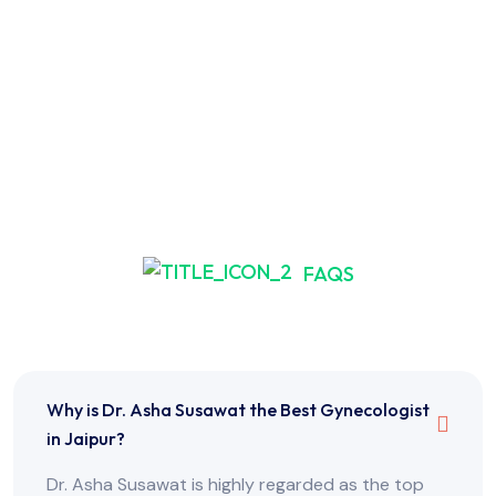
FAQS
Frequently Asked Questions
Why is Dr. Asha Susawat the Best Gynecologist
in Jaipur?
Dr. Asha Susawat is highly regarded as the top