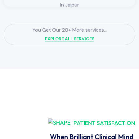
You Get Our 20+ More services...
EXPLORE ALL SERVICES
PATIENT SATISFACTION
When Brilliant Clinical Mind