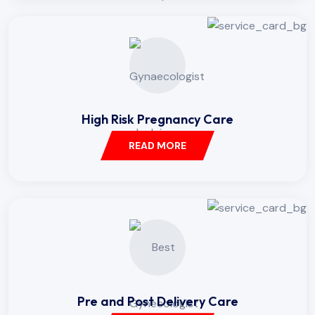
High Risk Pregnancy Care
READ MORE
Pre and Post Delivery Care