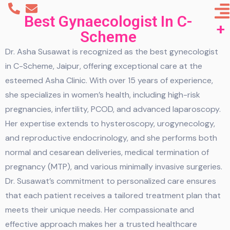
Best Gynaecologist In C-
Scheme
Dr. Asha Susawat is recognized as the best gynecologist
in C-Scheme, Jaipur, offering exceptional care at the
esteemed Asha Clinic. With over 15 years of experience,
she specializes in women’s health, including high-risk
pregnancies, infertility, PCOD, and advanced laparoscopy.
Her expertise extends to hysteroscopy, urogynecology,
and reproductive endocrinology, and she performs both
normal and cesarean deliveries, medical termination of
pregnancy (MTP), and various minimally invasive surgeries.
Dr. Susawat’s commitment to personalized care ensures
that each patient receives a tailored treatment plan that
meets their unique needs. Her compassionate and
effective approach makes her a trusted healthcare