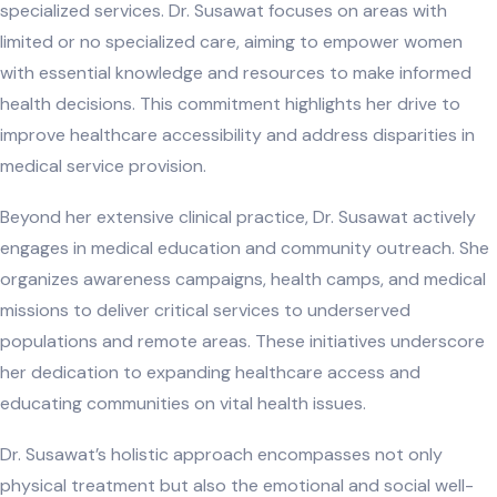
specialized services. Dr. Susawat focuses on areas with
limited or no specialized care, aiming to empower women
with essential knowledge and resources to make informed
health decisions. This commitment highlights her drive to
improve healthcare accessibility and address disparities in
medical service provision.
Beyond her extensive clinical practice, Dr. Susawat actively
engages in medical education and community outreach. She
organizes awareness campaigns, health camps, and medical
missions to deliver critical services to underserved
populations and remote areas. These initiatives underscore
her dedication to expanding healthcare access and
educating communities on vital health issues.
Dr. Susawat’s holistic approach encompasses not only
physical treatment but also the emotional and social well-