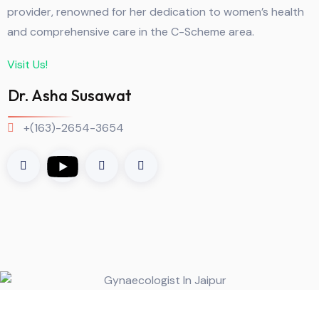
provider, renowned for her dedication to women’s health
and comprehensive care in the C-Scheme area.
Visit Us!
Dr. Asha Susawat
+(163)-2654-3654