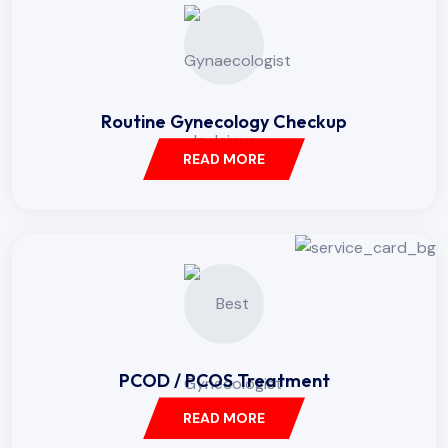
Routine Gynecology Checkup
READ MORE
PCOD / PCOS Treatment
READ MORE