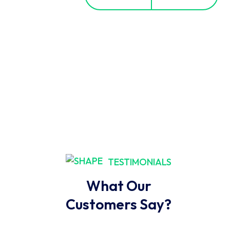
TESTIMONIALS
What Our
Customers Say?