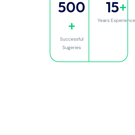
500
15
+
+
Years Experienc
Successful
Sugeries