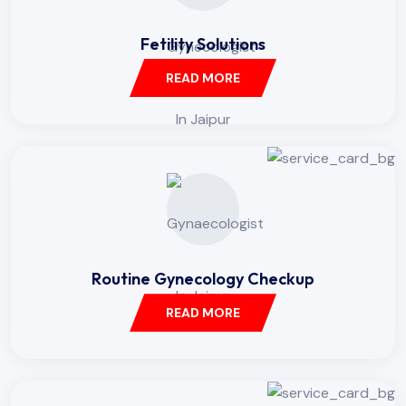
Fetility Solutions
READ MORE
Routine Gynecology Checkup
READ MORE