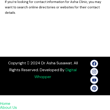
If you’re looking for contact information for Asha Clinic, you may
want to search online directories or websites for their contact
details.
Copyright
2024 Dr Asha Susawat. All
Rights Reserved. Developed By
Digital
Whopper
Home
About Us