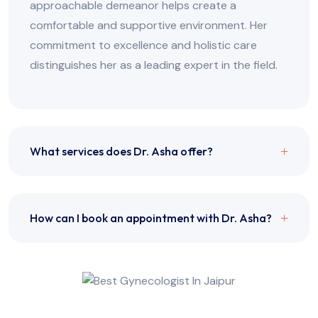
approachable demeanor helps create a
comfortable and supportive environment. Her
commitment to excellence and holistic care
distinguishes her as a leading expert in the field.
What services does Dr. Asha offer?
How can I book an appointment with Dr. Asha?