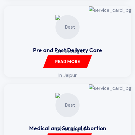
Pre and Post Delivery Care
READ MORE
Medical and Surgical Abortion