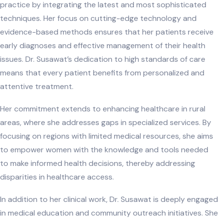
practice by integrating the latest and most sophisticated
techniques. Her focus on cutting-edge technology and
evidence-based methods ensures that her patients receive
early diagnoses and effective management of their health
issues. Dr. Susawat’s dedication to high standards of care
means that every patient benefits from personalized and
attentive treatment.
Her commitment extends to enhancing healthcare in rural
areas, where she addresses gaps in specialized services. By
focusing on regions with limited medical resources, she aims
to empower women with the knowledge and tools needed
to make informed health decisions, thereby addressing
disparities in healthcare access.
In addition to her clinical work, Dr. Susawat is deeply engaged
in medical education and community outreach initiatives. She