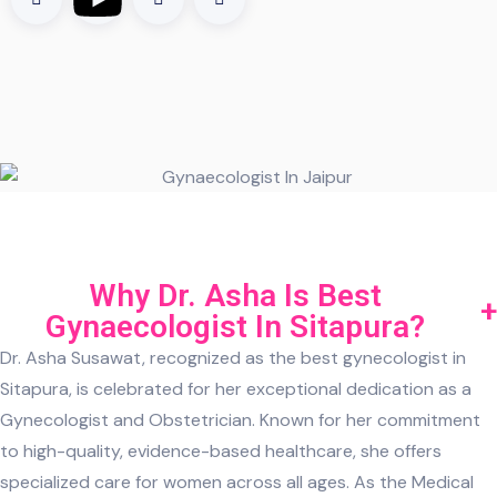
Why Dr. Asha Is Best
Gynaecologist In Sitapura?
Dr. Asha Susawat, recognized as the best gynecologist in
Sitapura, is celebrated for her exceptional dedication as a
Gynecologist and Obstetrician. Known for her commitment
to high-quality, evidence-based healthcare, she offers
specialized care for women across all ages. As the Medical