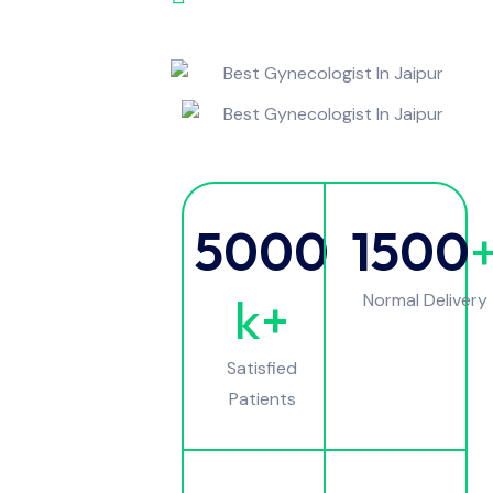
5000
1500
k+
Normal Delivery
Satisfied
Patients