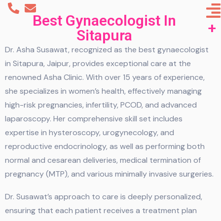
Best Gynaecologist In
Sitapura
Dr. Asha Susawat, recognized as the best gynaecologist
in Sitapura, Jaipur, provides exceptional care at the
renowned Asha Clinic. With over 15 years of experience,
she specializes in women’s health, effectively managing
high-risk pregnancies, infertility, PCOD, and advanced
laparoscopy. Her comprehensive skill set includes
expertise in hysteroscopy, urogynecology, and
reproductive endocrinology, as well as performing both
normal and cesarean deliveries, medical termination of
pregnancy (MTP), and various minimally invasive surgeries.
Dr. Susawat’s approach to care is deeply personalized,
ensuring that each patient receives a treatment plan