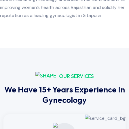
improving women’s health across Rajasthan and solidify her
reputation as a leading gynecologist in Sitapura.
OUR SERVICES
We Have 15+ Years Experience In
Gynecology