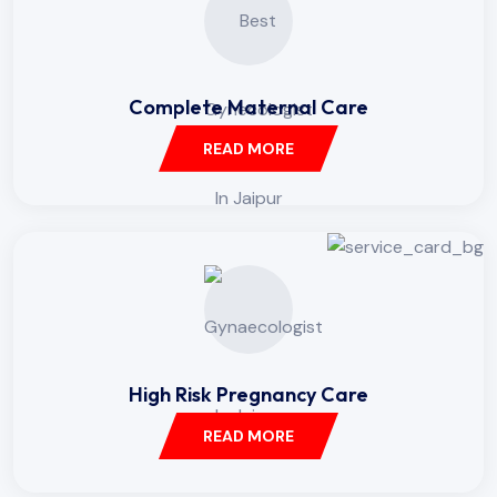
Complete Maternal Care
READ MORE
High Risk Pregnancy Care
READ MORE