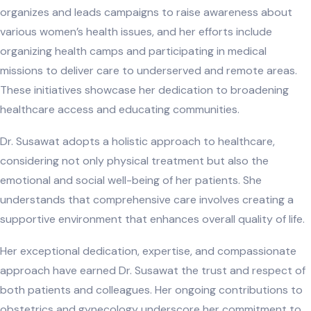
organizes and leads campaigns to raise awareness about
various women’s health issues, and her efforts include
organizing health camps and participating in medical
missions to deliver care to underserved and remote areas.
These initiatives showcase her dedication to broadening
healthcare access and educating communities.
Dr. Susawat adopts a holistic approach to healthcare,
considering not only physical treatment but also the
emotional and social well-being of her patients. She
understands that comprehensive care involves creating a
supportive environment that enhances overall quality of life.
Her exceptional dedication, expertise, and compassionate
approach have earned Dr. Susawat the trust and respect of
both patients and colleagues. Her ongoing contributions to
obstetrics and gynecology underscore her commitment to