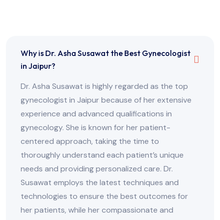
Frequently Asked Questions
Why is Dr. Asha Susawat the Best Gynecologist
in Jaipur?
Dr. Asha Susawat is highly regarded as the top
gynecologist in Jaipur because of her extensive
experience and advanced qualifications in
gynecology. She is known for her patient-
centered approach, taking the time to
thoroughly understand each patient’s unique
needs and providing personalized care. Dr.
Susawat employs the latest techniques and
technologies to ensure the best outcomes for
her patients, while her compassionate and