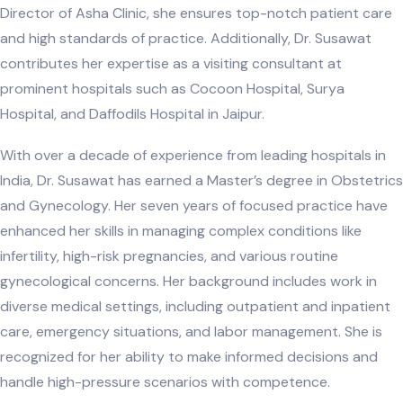
Director of Asha Clinic, she ensures top-notch patient care
and high standards of practice. Additionally, Dr. Susawat
contributes her expertise as a visiting consultant at
prominent hospitals such as Cocoon Hospital, Surya
Hospital, and Daffodils Hospital in Jaipur.
With over a decade of experience from leading hospitals in
India, Dr. Susawat has earned a Master’s degree in Obstetrics
and Gynecology. Her seven years of focused practice have
enhanced her skills in managing complex conditions like
infertility, high-risk pregnancies, and various routine
gynecological concerns. Her background includes work in
diverse medical settings, including outpatient and inpatient
care, emergency situations, and labor management. She is
recognized for her ability to make informed decisions and
handle high-pressure scenarios with competence.