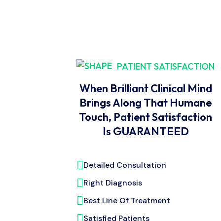
PATIENT SATISFACTION
When Brilliant Clinical Mind
Brings Along That Humane
Touch, Patient Satisfaction
Is GUARANTEED
Detailed Consultation
Right Diagnosis
Best Line Of Treatment
Satisfied Patients