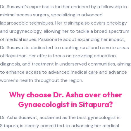
Dr. Susawat’s expertise is further enriched by a fellowship in
minimal access surgery, specializing in advanced
laparoscopic techniques. Her training also covers oncology
and urogynecology, allowing her to tackle a broad spectrum
of medical issues. Passionate about expanding her impact,
Dr. Susawat is dedicated to reaching rural and remote areas
of Rajasthan. Her efforts focus on providing education,
diagnosis, and treatment in underserved communities, aiming
to enhance access to advanced medical care and advance
women’s health throughout the region.
Why choose Dr. Asha over other
Gynaecologist in Sitapura?
Dr. Asha Susawat, acclaimed as the best gynecologist in
Sitapura, is deeply committed to advancing her medical