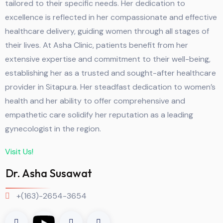
tailored to their specific needs. Her dedication to
excellence is reflected in her compassionate and effective
healthcare delivery, guiding women through all stages of
their lives. At Asha Clinic, patients benefit from her
extensive expertise and commitment to their well-being,
establishing her as a trusted and sought-after healthcare
provider in Sitapura. Her steadfast dedication to women’s
health and her ability to offer comprehensive and
empathetic care solidify her reputation as a leading
gynecologist in the region.
Visit Us!
Dr. Asha Susawat
+(163)-2654-3654