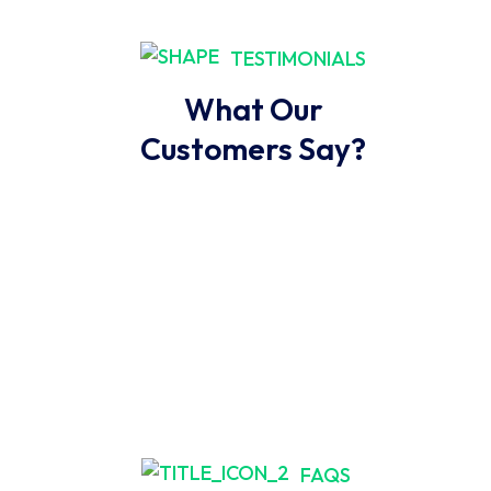
TESTIMONIALS
What Our
Customers Say?
FAQS