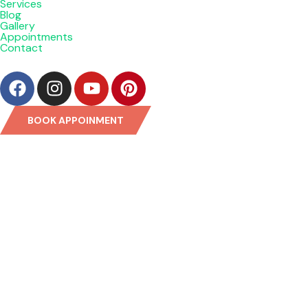
Services
Blog
Gallery
Appointments
Contact
BOOK APPOINMENT