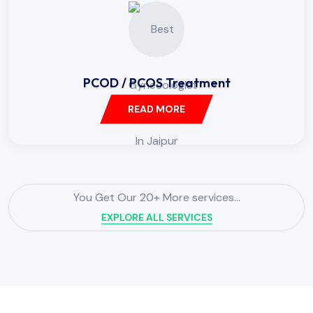
PCOD / PCOS Treatment
READ MORE
You Get Our 20+ More services...
EXPLORE ALL SERVICES