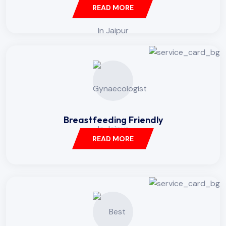
READ MORE
Breastfeeding Friendly
READ MORE