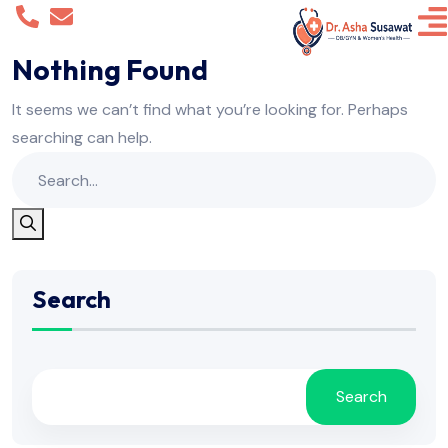
Nothing Found
It seems we can’t find what you’re looking for. Perhaps
searching can help.
Search
Search