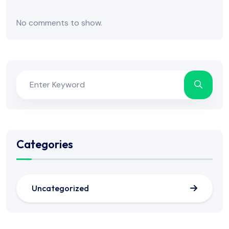
No comments to show.
Categories
Uncategorized