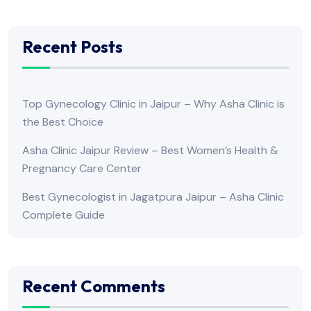
Recent Posts
Top Gynecology Clinic in Jaipur – Why Asha Clinic is
the Best Choice
Asha Clinic Jaipur Review – Best Women’s Health &
Pregnancy Care Center
Best Gynecologist in Jagatpura Jaipur – Asha Clinic
Complete Guide
Recent Comments