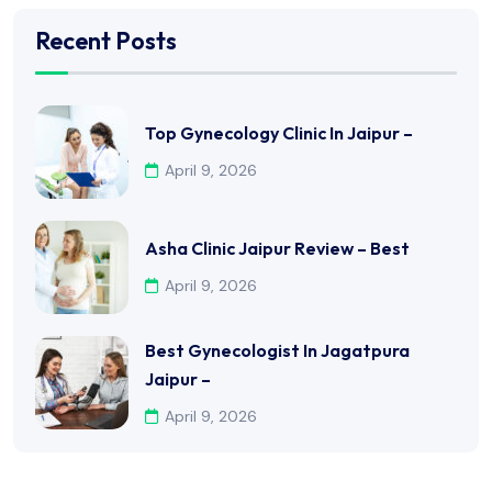
Recent Posts
Top Gynecology Clinic In Jaipur –
April 9, 2026
Asha Clinic Jaipur Review – Best
April 9, 2026
Best Gynecologist In Jagatpura
Jaipur –
April 9, 2026