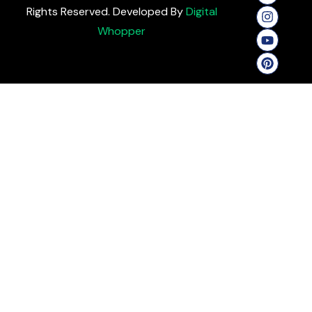
Rights Reserved. Developed By
Digital
Whopper