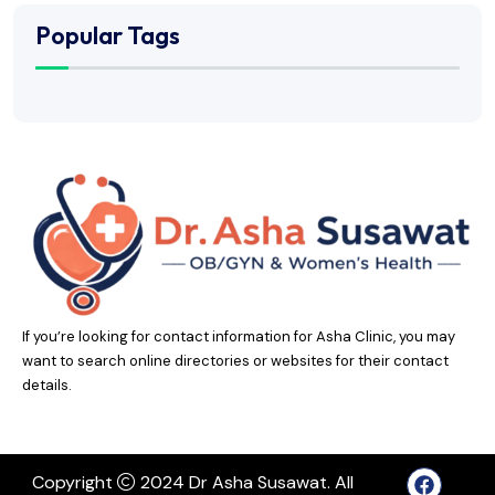
Popular Tags
If you’re looking for contact information for Asha Clinic, you may
want to search online directories or websites for their contact
details.
Copyright
2024 Dr Asha Susawat. All