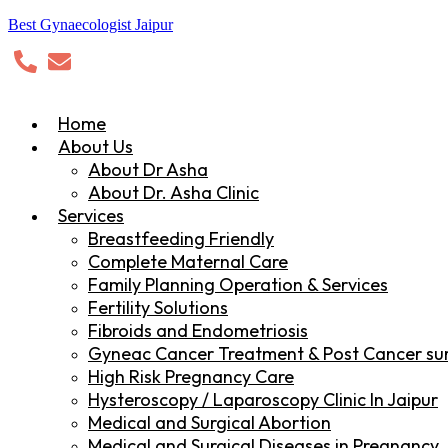
Best Gynaecologist Jaipur
Home
About Us
About Dr Asha
About Dr. Asha Clinic
Services
Breastfeeding Friendly
Complete Maternal Care
Family Planning Operation & Services
Fertility Solutions
Fibroids and Endometriosis
Gyneac Cancer Treatment & Post Cancer sur
High Risk Pregnancy Care
Hysteroscopy / Laparoscopy Clinic In Jaipur
Medical and Surgical Abortion
Medical and Surgical Diseases in Pregnancy