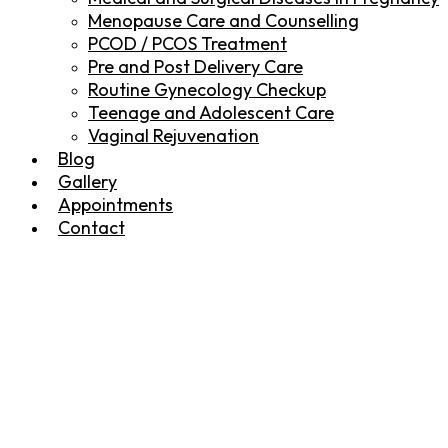
Menopause Care and Counselling
PCOD / PCOS Treatment
Pre and Post Delivery Care
Routine Gynecology Checkup
Teenage and Adolescent Care
Vaginal Rejuvenation
Blog
Gallery
Appointments
Contact