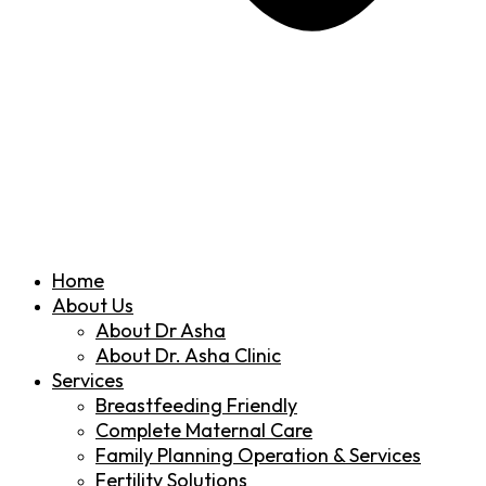
Home
About Us
About Dr Asha
About Dr. Asha Clinic
Services
Breastfeeding Friendly
Complete Maternal Care
Family Planning Operation & Services
Fertility Solutions