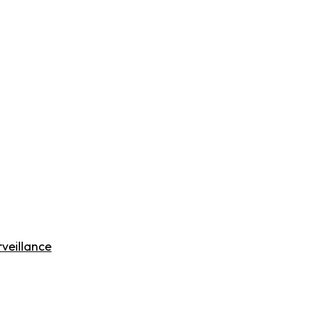
veillance